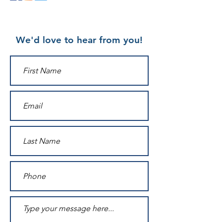
We'd love to hear from you!