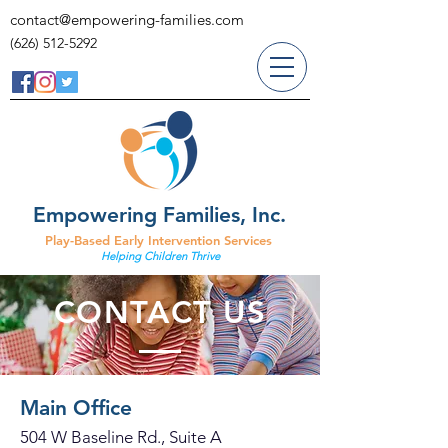
contact@empowering-families.com
(626) 512-5292
Empowering Families, Inc.
Play-Based Early Intervention Services
Helping Children Thrive
CONTACT US
Main Office
504 W Baseline Rd., Suite A