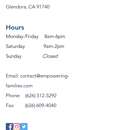
Glendora, CA 91740
Hours
Monday-Friday 8am-6pm
Saturday 9am-2pm
Sunday
Closed
Email:
contact@empowering-
families.com
Phone:
(626) 512-5292
Fax:
(626) 609-4040