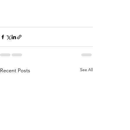
See All
Recent Posts