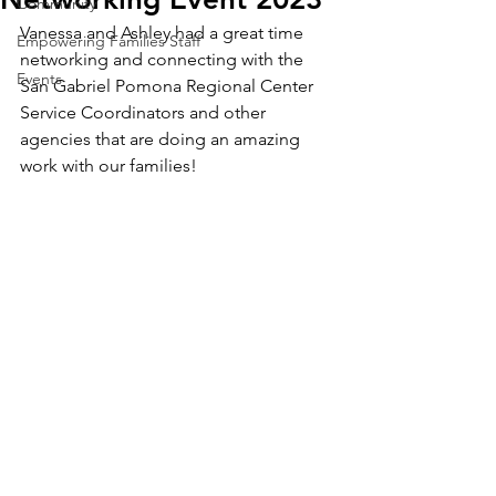
Community
Vanessa and Ashley had a great time 
Empowering Families Staff
networking and connecting with the 
Events
San Gabriel Pomona Regional Center 
Service Coordinators and other 
agencies that are doing an amazing 
work with our families! 