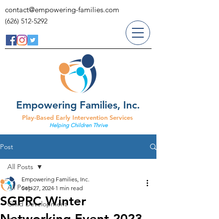
contact@empowering-families.com
(626) 512-5292
Empowering Families, Inc.
Play-Based Early Intervention Services
Helping Children Thrive
Post
All Posts
Empowering Families, Inc.
All Posts
Sep 27, 2024
1 min read
SGPRC Winter
Child Development
Networking Event 2023