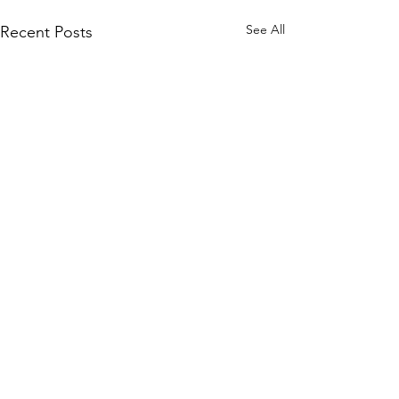
See All
Recent Posts
Comments