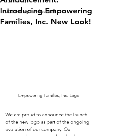
Community
Introducing Empowering
Empowering Families Staff
Families, Inc. New Look!
Events
Empowering Families, Inc. Logo
We are proud to announce the launch 
of the new logo as part of the ongoing 
evolution of our company. Our 