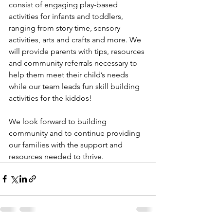
consist of engaging play-based 
activities for infants and toddlers, 
ranging from story time, sensory 
activities, arts and crafts and more. We 
will provide parents with tips, resources 
and community referrals necessary to 
help them meet their child’s needs 
while our team leads fun skill building 
activities for the kiddos! 
We look forward to building 
community and to continue providing 
our families with the support and 
resources needed to thrive. 