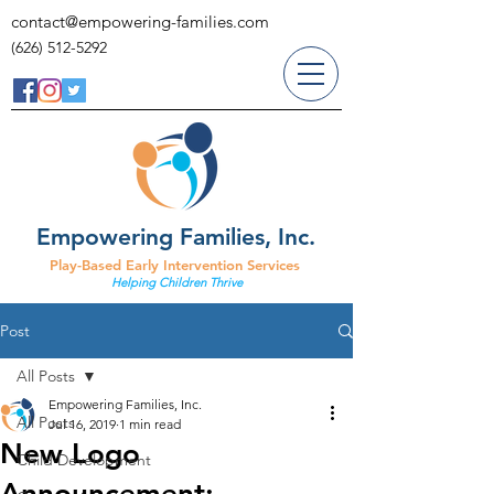
contact@empowering-families.com
(626) 512-5292
Empowering Families, Inc.
Play-Based Early Intervention Services
Helping Children Thrive
Post
All Posts
Empowering Families, Inc.
All Posts
Jul 16, 2019
1 min read
New Logo
Child Development
Announcement: