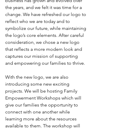
business has grown and evolved over 
the years, and we felt it was time for a 
change. We have refreshed our logo to 
reflect who we are today and to 
symbolize our future, while maintaining 
the logo’s core elements. After careful 
consideration, we chose a new logo 
that reflects a more modern look and 
captures our mission of supporting 
and empowering our families to thrive. 
With the new logo, we are also 
introducing some new exciting 
projects. We will be hosting Family 
Empowerment Workshops which will 
give our families the opportunity to 
connect with one another while 
learning more about the resources 
available to them. The workshop will 